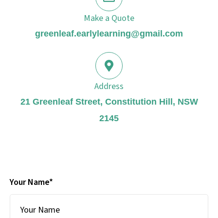
Make a Quote
greenleaf.earlylearning@gmail.com
Address
21 Greenleaf Street, Constitution Hill, NSW
2145
Your Name*