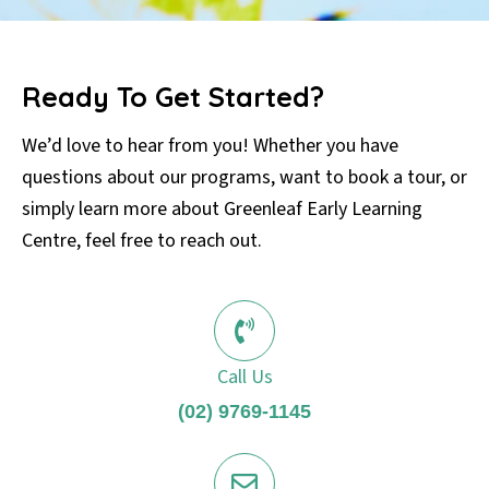
Ready To Get Started?
We’d love to hear from you! Whether you have
questions about our programs, want to book a tour, or
simply learn more about Greenleaf Early Learning
Centre, feel free to reach out.
Call Us
(02) 9769-1145