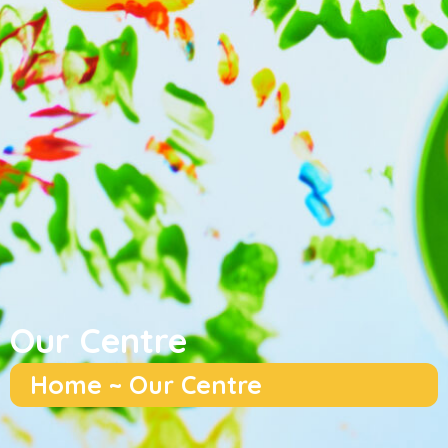
Our Centre
Home ~ Our Centre