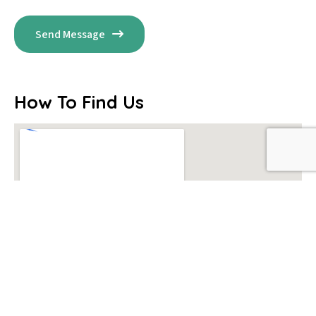
Send Message
How To Find Us