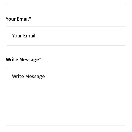
Your Email*
Write Message*