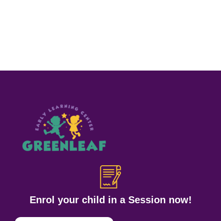
Enrol your child in a Session now!