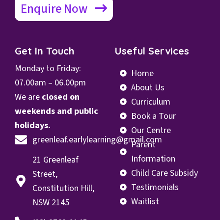
Enquire Now
Get In Touch
Useful Services
Monday to Friday:
Home
07.00
am – 06.00pm
About Us
We are
closed on
Curriculum
weekends and public
Book a Tour
holidays.
Our Centre
greenleaf.earlylearning@gmail.com
Parent
Information
21 Greenleaf
Child Care Subsidy
Street,
Testimonials
Constitution Hill,
Waitlist
NSW 2145