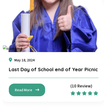
May 18, 2024
Last Day of School end of Year Picnic
(10 Review)
Read More