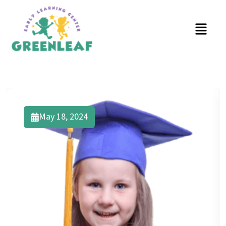
May 18, 2024