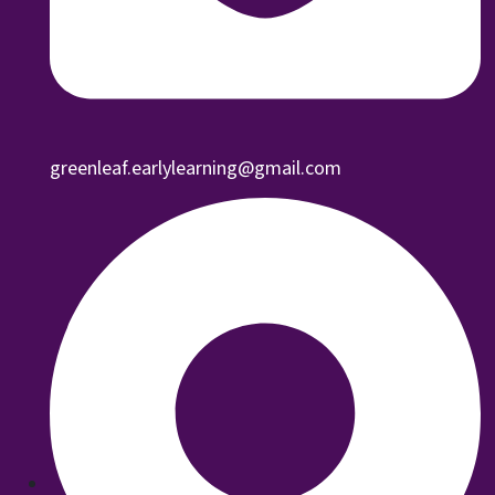
greenleaf.earlylearning@gmail.com