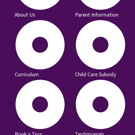
About Us
Parent Information
Curriculum
Child Care Subsidy
Book a Tour
Testimonials