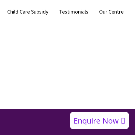
Child Care Subsidy
Testimonials
Our Centre
Enquire Now