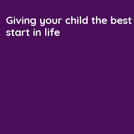
Giving your child the best
start in life