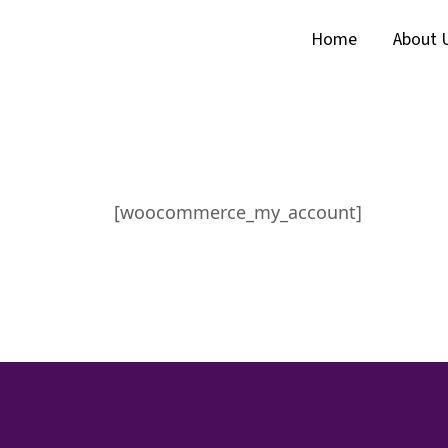
Home
About 
[woocommerce_my_account]