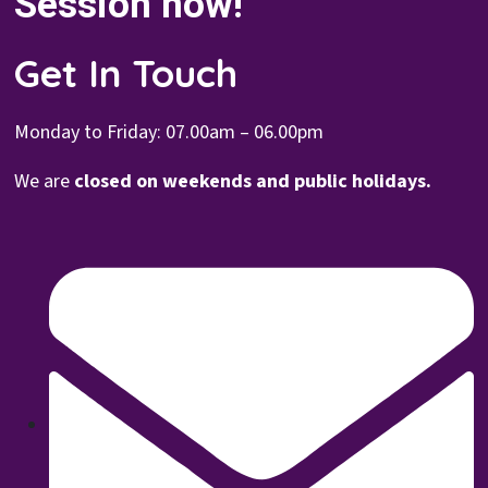
Session now!
Get In Touch
Monday to Friday: 07.00
am – 06.00pm
We are
closed on weekends and public holidays.