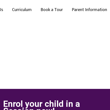
Us
Curriculum
Book a Tour
Parent Information
Enrol your child in a