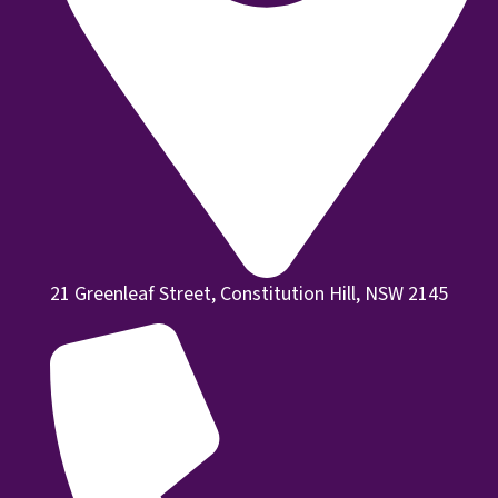
21 Greenleaf Street, Constitution Hill, NSW 2145