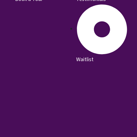
Waitlist