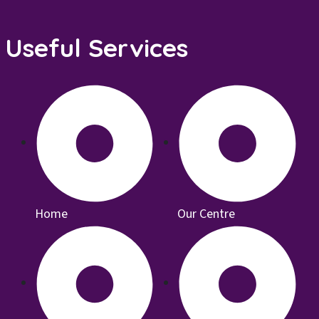
Useful Services
Home
Our Centre