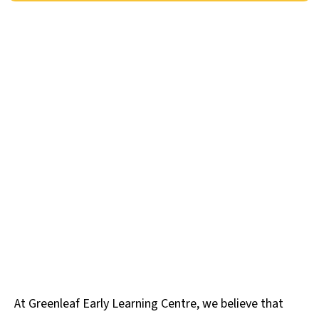
At Greenleaf Early Learning Centre, we believe that