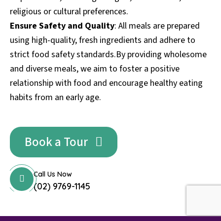
religious or cultural preferences.
Ensure Safety and Quality
: All meals are prepared
using high-quality, fresh ingredients and adhere to
strict food safety standards.By providing wholesome
and diverse meals, we aim to foster a positive
relationship with food and encourage healthy eating
habits from an early age.
Book a Tour
Call Us Now
(02) 9769-1145