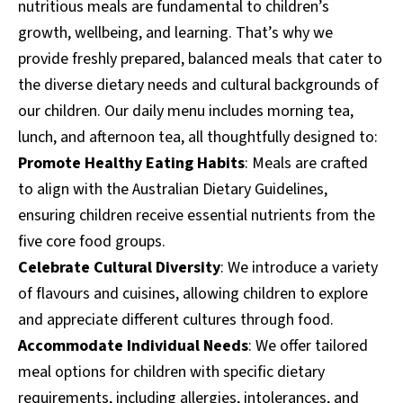
nutritious meals are fundamental to children’s
growth, wellbeing, and learning. That’s why we
provide freshly prepared, balanced meals that cater to
the diverse dietary needs and cultural backgrounds of
our children. Our daily menu includes morning tea,
lunch, and afternoon tea, all thoughtfully designed to:
Promote Healthy Eating Habits
: Meals are crafted
to align with the Australian Dietary Guidelines,
ensuring children receive essential nutrients from the
five core food groups.
Celebrate Cultural Diversity
: We introduce a variety
of flavours and cuisines, allowing children to explore
and appreciate different cultures through food.
Accommodate Individual Needs
: We offer tailored
meal options for children with specific dietary
requirements, including allergies, intolerances, and