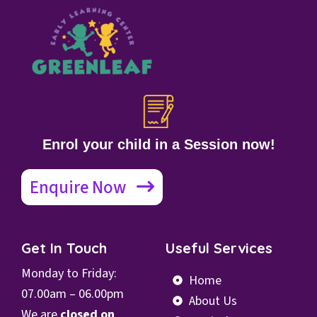
Enrol your child in a Session now!
Enquire Now
Get In Touch
Useful Services
Monday to Friday:
Home
07.00
am – 06.00pm
About Us
We are
closed on