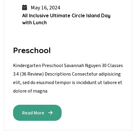
May 16, 2024
All Inclusive Ultimate Circle Island Day
with Lunch
Preschool
Kindergarten Preschool Savannah Nguyen 30 Classes
3.4 (36 Review) Descriptions Consectetur adipisicing
elit, sed do eiusmod tempor is incididunt ut labore et
dolore of magna
Read More