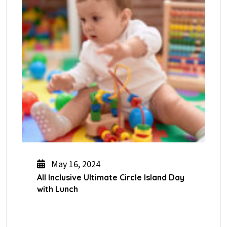
May 16, 2024
All Inclusive Ultimate Circle Island Day
with Lunch