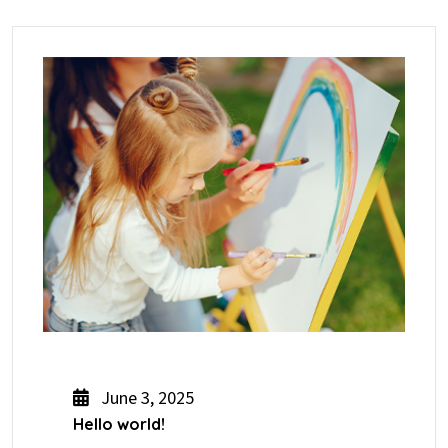
June 3, 2025
Hello world!