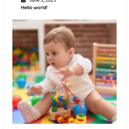
June 3, 2025
Hello world!