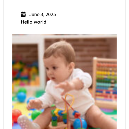
June 3, 2025
Hello world!