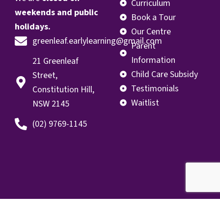
Curriculum
weekends and public
Book a Tour
holidays.
Our Centre
greenleaf.earlylearning@gmail.com
Parent
Information
21 Greenleaf
Child Care Subsidy
Street,
Testimonials
Constitution Hill,
Waitlist
NSW 2145
(02) 9769-1145