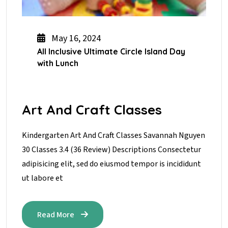
May 16, 2024
All Inclusive Ultimate Circle Island Day
with Lunch
Art And Craft Classes
Kindergarten Art And Craft Classes Savannah Nguyen
30 Classes 3.4 (36 Review) Descriptions Consectetur
adipisicing elit, sed do eiusmod tempor is incididunt
ut labore et
Read More