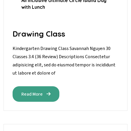
All Inclusive Ultimate Circle Island Day
with Lunch
Drawing Class
Kindergarten Drawing Class Savannah Nguyen 30
Classes 3.4 (36 Review) Descriptions Consectetur
adipisicing elit, sed do eiusmod tempor is incididunt
ut labore et dolore of
Read More