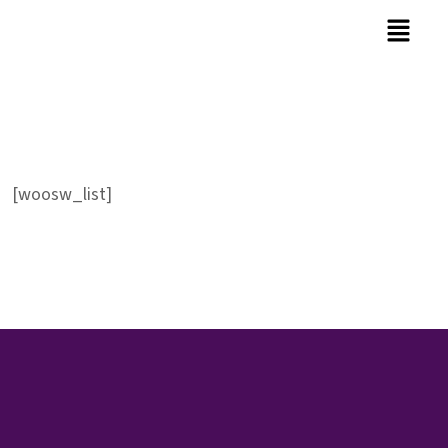
[woosw_list]