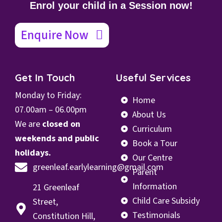
Enrol your child in a Session now!
Enquire Now
Get In Touch
Useful Services
Monday to Friday:
Home
07.00
am – 06.00pm
About Us
We are
closed on
Curriculum
weekends and public
Book a Tour
holidays.
Our Centre
greenleaf.earlylearning@gmail.com
Parent
Information
21 Greenleaf
Child Care Subsidy
Street,
Testimonials
Constitution Hill,