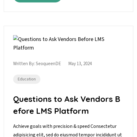
Written By:
SeoqueenDE
May 13, 2024
Education
Questions to Ask Vendors B
efore LMS Platform
Achieve goals with precision & speed Consectetur
adipisicing elit, sed do eiusmod tempor incididunt ut