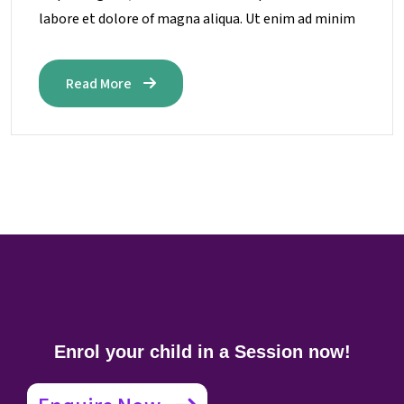
labore et dolore of magna aliqua. Ut enim ad minim
Read More
Enrol your child in a Session now!