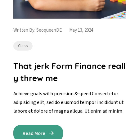
Written By:
SeoqueenDE
May 13, 2024
Class
That jerk Form Finance reall
y threw me
Achieve goals with precision & speed Consectetur
adipisicing elit, sed do eiusmod tempor incididunt ut
labore et dolore of magna aliqua. Ut enim ad minim
Read More