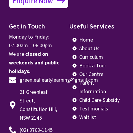
Enquire Now
Get In Touch
Useful Services
Monday to Friday:
Home
07.00
am – 06.00pm
About Us
We are
closed on
Curriculum
weekends and public
Book a Tour
holidays.
Our Centre
greenleaf.earlylearning@gmail.com
Parent
Information
21 Greenleaf
Child Care Subsidy
Street,
Testimonials
Constitution Hill,
Waitlist
NSW 2145
(02) 9769-1145