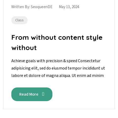
Written By:
SeoqueenDE
May 13, 2024
Class
From without content style
without
Achieve goals with precision & speed Consectetur
adipisicing elit, sed do eiusmod tempor incididunt ut
labore et dolore of magna aliqua. Ut enim ad minim
Read More