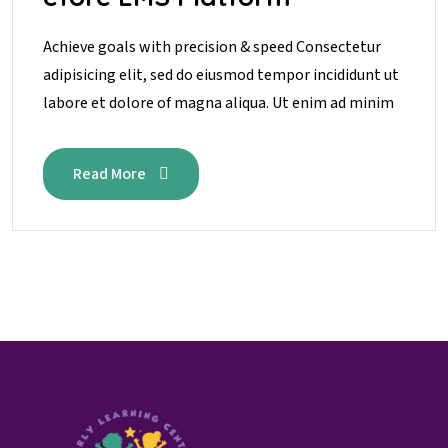
Achieve goals with precision & speed Consectetur
adipisicing elit, sed do eiusmod tempor incididunt ut
labore et dolore of magna aliqua. Ut enim ad minim
Read More