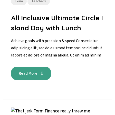
Exam
Teachers
All Inclusive Ultimate Circle I
sland Day with Lunch
Achieve goals with precision & speed Consectetur
adipisicing elit, sed do eiusmod tempor incididunt ut
labore et dolore of magna aliqua. Ut enim ad minim
Read More