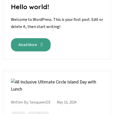
Hello world!
Welcome to WordPress. This is your first post. Edit or
delete it, then start writing!
Read More
Written By:
SeoqueenDE
May 16, 2024