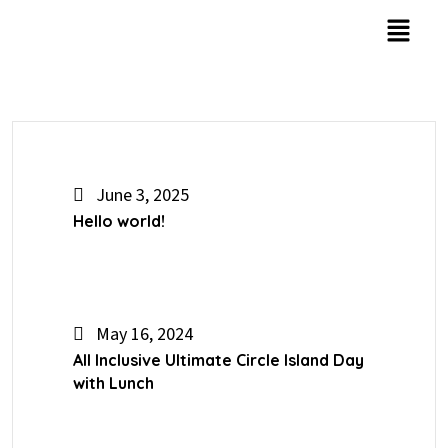
June 3, 2025
Hello world!
May 16, 2024
All Inclusive Ultimate Circle Island Day
with Lunch