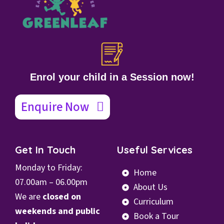
Enrol your child in a Session now!
Enquire Now
Get In Touch
Useful Services
Monday to Friday:
Home
07.00
am – 06.00pm
About Us
We are
closed on
Curriculum
weekends and public
Book a Tour