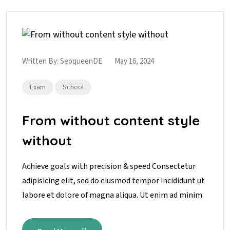
Written By:
SeoqueenDE
May 16, 2024
Exam
School
From without content style
without
Achieve goals with precision & speed Consectetur
adipisicing elit, sed do eiusmod tempor incididunt ut
labore et dolore of magna aliqua. Ut enim ad minim