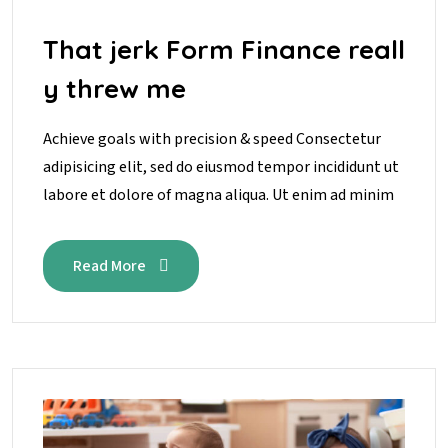
That jerk Form Finance reall
y threw me
Achieve goals with precision & speed Consectetur
adipisicing elit, sed do eiusmod tempor incididunt ut
labore et dolore of magna aliqua. Ut enim ad minim
Read More