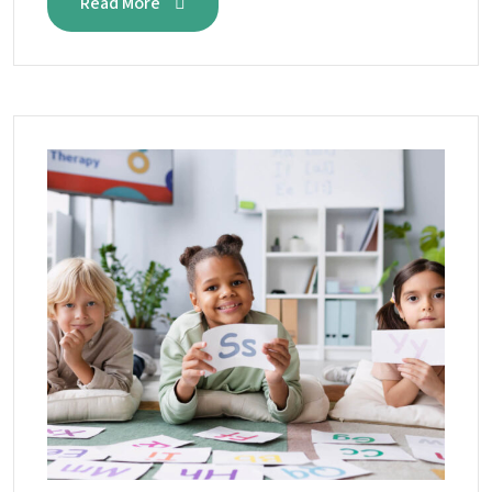
Read More