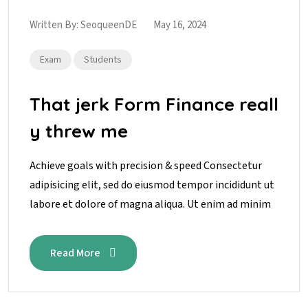
Written By:
SeoqueenDE
May 16, 2024
Exam
Students
That jerk Form Finance reall
y threw me
Achieve goals with precision & speed Consectetur
adipisicing elit, sed do eiusmod tempor incididunt ut
labore et dolore of magna aliqua. Ut enim ad minim
Read More