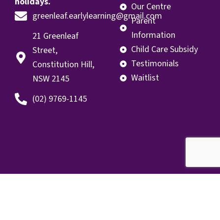
holidays.
Our Centre
greenleaf.earlylearning@gmail.com
Parent
Information
21 Greenleaf
Child Care Subsidy
Street,
Testimonials
Constitution Hill,
Waitlist
NSW 2145
(02) 9769-1145