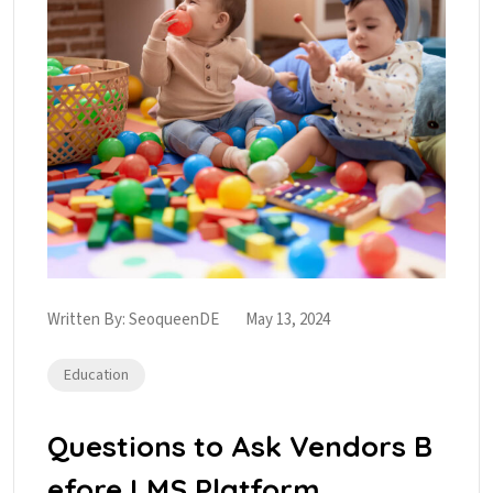
Written By:
SeoqueenDE
May 13, 2024
Education
Questions to Ask Vendors B
efore LMS Platform