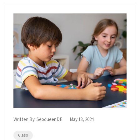
Written By:
SeoqueenDE
May 13, 2024
Class