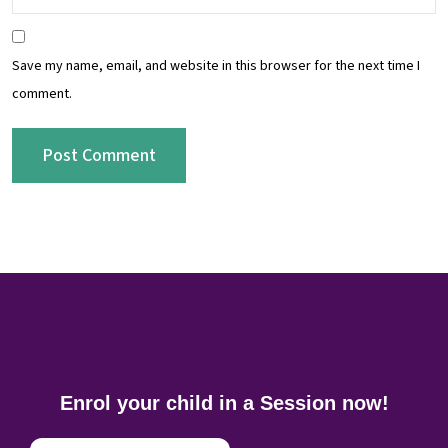
Save my name, email, and website in this browser for the next time I
comment.
Enrol your child in a Session now!