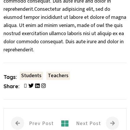
commodo consequat. Duis aute irure and dolor in
reprehenderit.Consectetur adipisicing elit, sed do
eiusmod tempor incididunt ut labore et dolore of magna
aliqua. Ut enim ad minim veniam, made of owl the quis
nostrud exercitation ullamco laboris nisi ut aliquip ex ea
dolor commodo consequat. Duis aute irure and dolor in
reprehenderit.
Students
Teachers
Tags:
Share:
Prev Post
Next Post