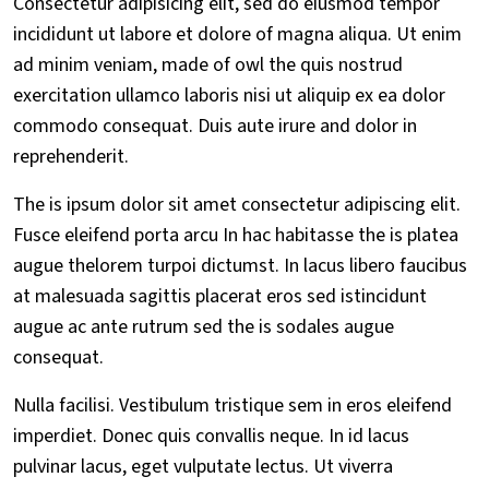
Consectetur adipisicing elit, sed do eiusmod tempor
incididunt ut labore et dolore of magna aliqua. Ut enim
ad minim veniam, made of owl the quis nostrud
exercitation ullamco laboris nisi ut aliquip ex ea dolor
commodo consequat. Duis aute irure and dolor in
reprehenderit.
The is ipsum dolor sit amet consectetur adipiscing elit.
Fusce eleifend porta arcu In hac habitasse the is platea
augue thelorem turpoi dictumst. In lacus libero faucibus
at malesuada sagittis placerat eros sed istincidunt
augue ac ante rutrum sed the is sodales augue
consequat.
Nulla facilisi. Vestibulum tristique sem in eros eleifend
imperdiet. Donec quis convallis neque. In id lacus
pulvinar lacus, eget vulputate lectus. Ut viverra