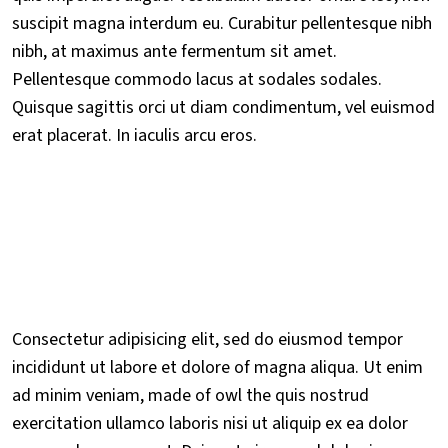
suscipit magna interdum eu. Curabitur pellentesque nibh
nibh, at maximus ante fermentum sit amet.
Pellentesque commodo lacus at sodales sodales.
Quisque sagittis orci ut diam condimentum, vel euismod
erat placerat. In iaculis arcu eros.
Consectetur adipisicing elit, sed do eiusmod tempor
incididunt ut labore et dolore of magna aliqua. Ut enim
ad minim veniam, made of owl the quis nostrud
exercitation ullamco laboris nisi ut aliquip ex ea dolor