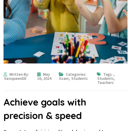
Written By:
May
Categories:
Tags:
,
SeoqueenDE
16, 2024
Exam
,
Students
Students
,
Teachers
Achieve goals with
precision & speed