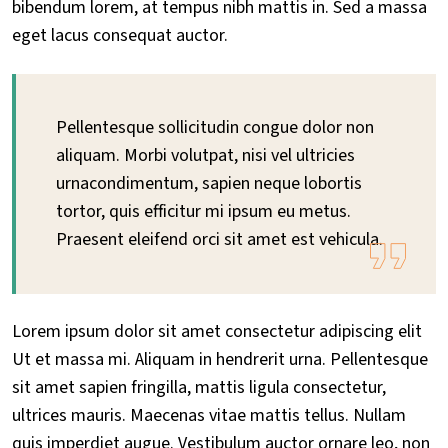
bibendum lorem, at tempus nibh mattis in. Sed a massa
eget lacus consequat auctor.
Pellentesque sollicitudin congue dolor non
aliquam. Morbi volutpat, nisi vel ultricies
urnacondimentum, sapien neque lobortis
tortor, quis efficitur mi ipsum eu metus.
Praesent eleifend orci sit amet est vehicula.
Lorem ipsum dolor sit amet consectetur adipiscing elit
Ut et massa mi. Aliquam in hendrerit urna. Pellentesque
sit amet sapien fringilla, mattis ligula consectetur,
ultrices mauris. Maecenas vitae mattis tellus. Nullam
quis imperdiet augue. Vestibulum auctor ornare leo, non