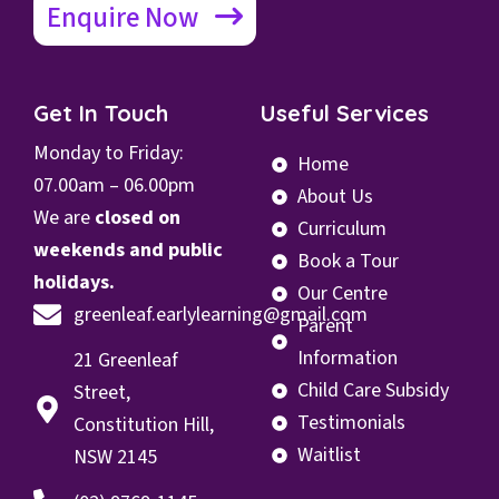
Enquire Now
Get In Touch
Useful Services
Monday to Friday:
Home
07.00
am – 06.00pm
About Us
We are
closed on
Curriculum
weekends and public
Book a Tour
holidays.
Our Centre
greenleaf.earlylearning@gmail.com
Parent
Information
21 Greenleaf
Child Care Subsidy
Street,
Testimonials
Constitution Hill,
Waitlist
NSW 2145