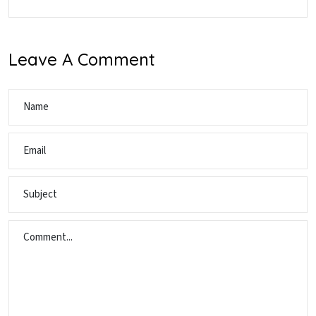
Leave A Comment