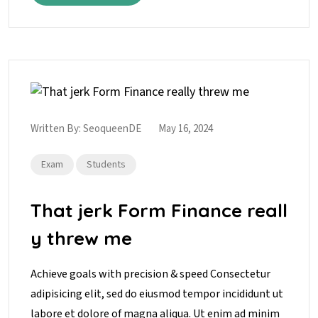
Written By:
SeoqueenDE
May 16, 2024
Exam
Students
That jerk Form Finance reall
y threw me
Achieve goals with precision & speed Consectetur
adipisicing elit, sed do eiusmod tempor incididunt ut
labore et dolore of magna aliqua. Ut enim ad minim