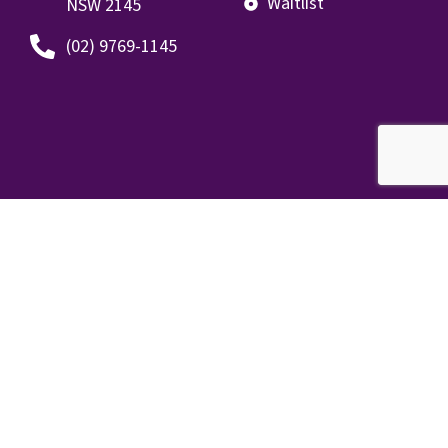
Waitlist
NSW 2145
(02) 9769-1145