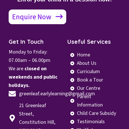
Enquire Now
Get In Touch
Useful Services
Monday to Friday:
Home
07.00
am – 06.00pm
About Us
We are
closed on
Curriculum
weekends and public
Book a Tour
holidays.
Our Centre
greenleaf.earlylearning@gmail.com
Parent
Information
21 Greenleaf
Child Care Subsidy
Street,
Testimonials
Constitution Hill,