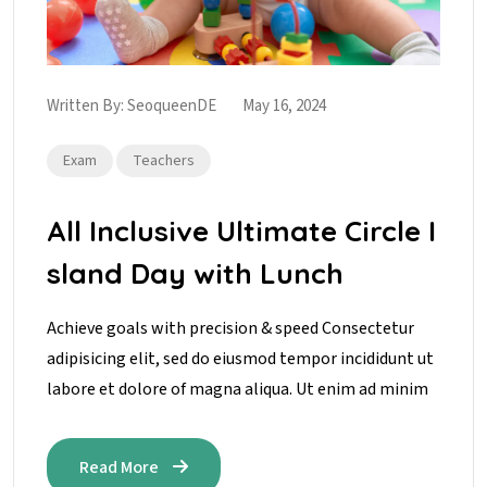
Written By:
SeoqueenDE
May 16, 2024
Exam
Teachers
All Inclusive Ultimate Circle I
sland Day with Lunch
Achieve goals with precision & speed Consectetur
adipisicing elit, sed do eiusmod tempor incididunt ut
labore et dolore of magna aliqua. Ut enim ad minim
Read More