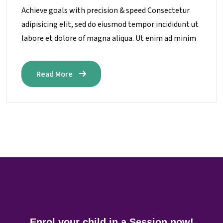
Achieve goals with precision & speed Consectetur
adipisicing elit, sed do eiusmod tempor incididunt ut
labore et dolore of magna aliqua. Ut enim ad minim
Read More
Enrol your child in a Session now!