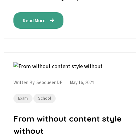
Read More
Written By:
SeoqueenDE
May 16, 2024
Exam
School
From without content style
without