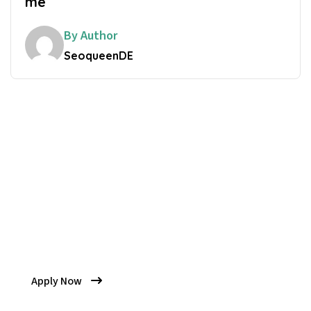
me
By Author
SeoqueenDE
Get Your Quality
Come And Be Part Of Our
Latest Session
Apply Now