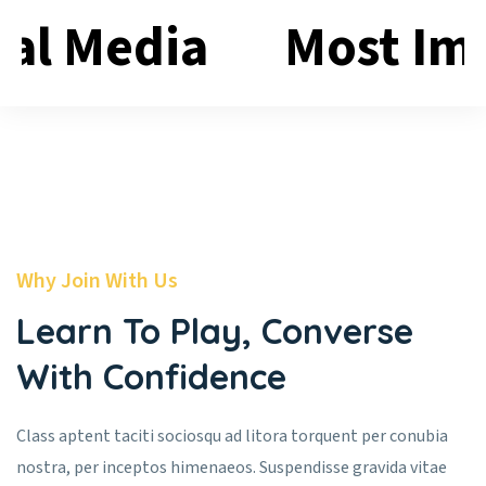
ial Media
Most Im
Why Join With Us
Learn To Play, Converse
With Confidence
Class aptent taciti sociosqu ad litora torquent per conubia
nostra, per inceptos himenaeos. Suspendisse gravida vitae