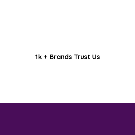
1k + Brands Trust Us