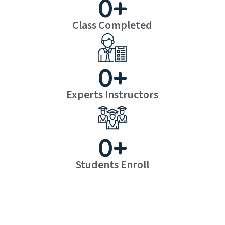
0
+
Class Completed
0
+
Experts Instructors
0
+
Students Enroll