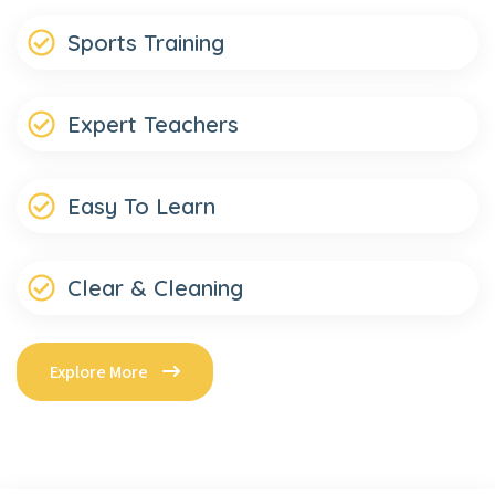
Sports Training
Expert Teachers
Easy To Learn
Clear & Cleaning
Explore More