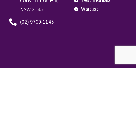
Testimonials
Constitution Hill,
Waitlist
NSW 2145
(02) 9769-1145