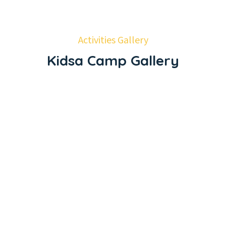
Activities Gallery
Kidsa Camp Gallery