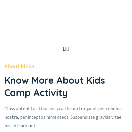
About kidsa
Know More About Kids
Camp Activity
Class aptent taciti sociosqu ad litora torquent per conubia
nostra, per inceptos himenaeos. Suspendisse gravida vitae
nisi in tincidunt.