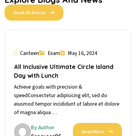
Read All Article
Canteen
Exam
May 16, 2024
All Inclusive Ultimate Circle Island
Day with Lunch
Achieve goals with precision &
speedConsectetur adipisicing elit, sed do
eiusmod tempor incididunt ut labore et dolore
of magna aliqua.…
By Author
Read More