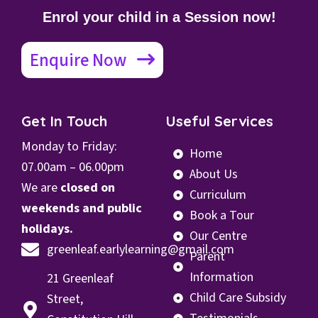
Enrol your child in a Session now!
Enquire Now
Get In Touch
Useful Services
Monday to Friday:
Home
07.00
am – 06.00pm
About Us
We are
closed on
Curriculum
weekends and public
Book a Tour
holidays.
Our Centre
greenleaf.earlylearning@gmail.com
Parent
Information
21 Greenleaf
Child Care Subsidy
Street,