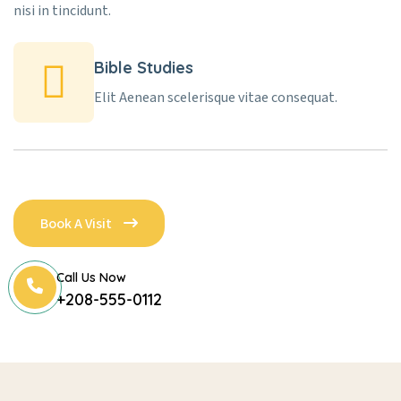
nisi in tincidunt.
Bible Studies
Elit Aenean scelerisque vitae consequat.
Book A Visit
Call Us Now
+208-555-0112