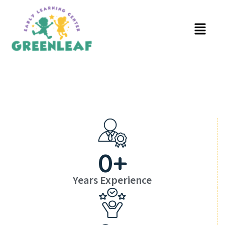
0
+
Years Experience