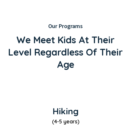
Our Programs
We Meet Kids At Their
Level
Regardless Of Their
Age
Hiking
(4-5 years)