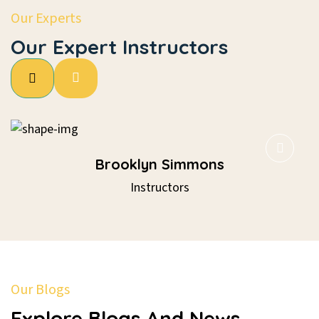
Our Experts
Our Expert Instructors
Brooklyn Simmons
Instructors
Our Blogs
Explore Blogs And News