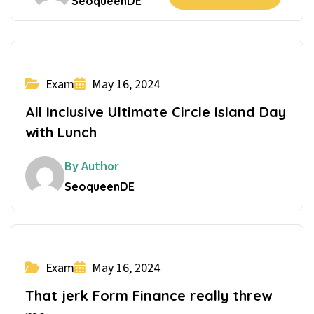
SeoqueenDE
Exam
May 16, 2024
All Inclusive Ultimate Circle Island Day
with Lunch
By Author
SeoqueenDE
Exam
May 16, 2024
That jerk Form Finance really threw