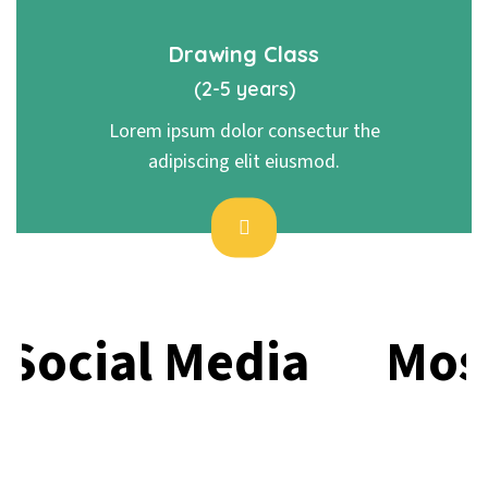
Drawing Class
(2-5 years)
Lorem ipsum dolor consectur the
adipiscing elit eiusmod.
Social Media
Most