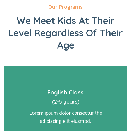
Our Programs
We Meet Kids At Their
Level
Regardless Of Their
Age
English Class
(2-5 years)
Lorem ipsum dolor consectur the
adipiscing elit eiusmod.