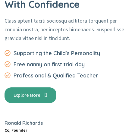
With Confidence
Class aptent taciti sociosqu ad litora torquent per
conubia nostra, per inceptos himenaeos. Suspendisse
gravida vitae nisi in tincidunt.
Supporting the Child’s Personality
Free nanny on first trial day
Professional & Qualified Teacher
Explore More
Ronald Richards
Co, Founder