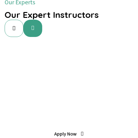
Our Experts
Our Expert Instructors
Special Offer
Learn To Play, Converse With
Confidence.
Apply Now