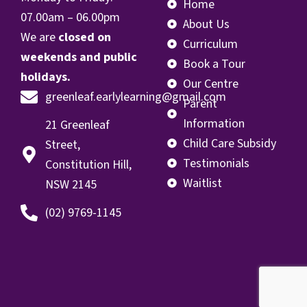
Home
07.00
am – 06.00pm
About Us
We are
closed on
Curriculum
weekends and public
Book a Tour
holidays.
Our Centre
greenleaf.earlylearning@gmail.com
Parent
Information
21 Greenleaf
Child Care Subsidy
Street,
Testimonials
Constitution Hill,
Waitlist
NSW 2145
(02) 9769-1145