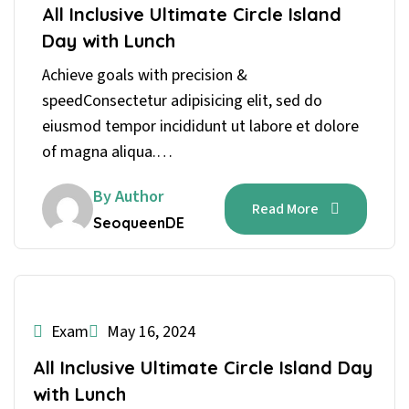
All Inclusive Ultimate Circle Island
Day with Lunch
Achieve goals with precision &
speedConsectetur adipisicing elit, sed do
eiusmod tempor incididunt ut labore et dolore
of magna aliqua.…
By Author
Read More
SeoqueenDE
Exam
May 16, 2024
All Inclusive Ultimate Circle Island Day
with Lunch