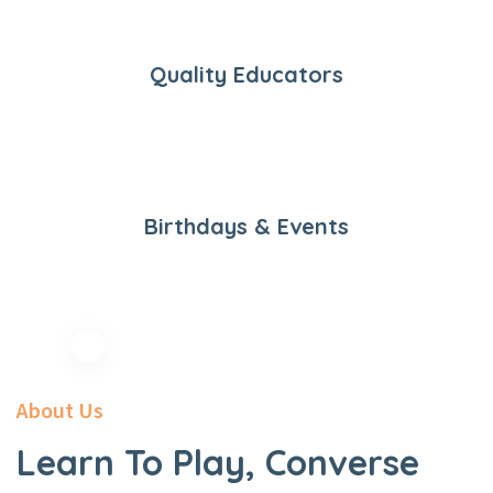
Quality Educators
Birthdays & Events
About Us
Learn To Play, Converse