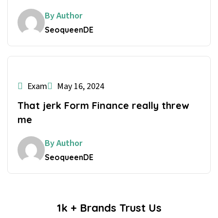
By Author
SeoqueenDE
Exam
May 16, 2024
That jerk Form Finance really threw
me
By Author
SeoqueenDE
1k + Brands Trust Us