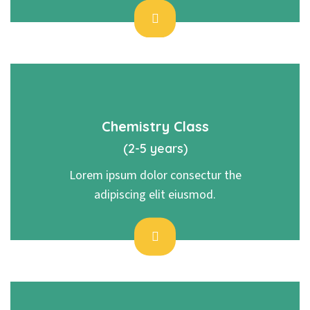
Chemistry Class
(2-5 years)
Lorem ipsum dolor consectur the
adipiscing elit eiusmod.