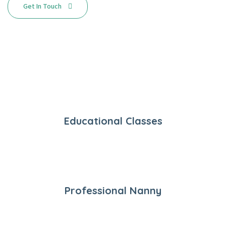
Get In Touch
Educational Classes
Professional Nanny