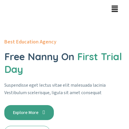
Best Education Agency
Free Nanny On
First Trial
Day
Suspendisse eget lectus vitae elit malesuada lacinia
Vestibulum
scelerisque, ligula sit amet consequat
Explore More