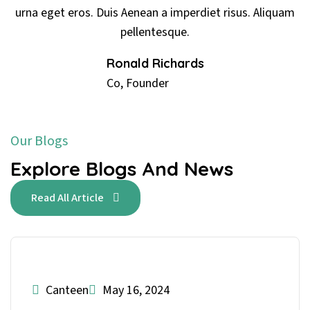
mperdiet risus. Aliquam
urna eget eros. Duis Aenean a i
ue.
pellentesq
ards
Ronald Rich
Co, Founder
Our Blogs
Explore Blogs And News
Read All Article
Canteen
May 16, 2024