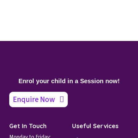
Enrol your child in a Session now!
Enquire Now
Get In Touch
Useful Services
Monday to Friday: