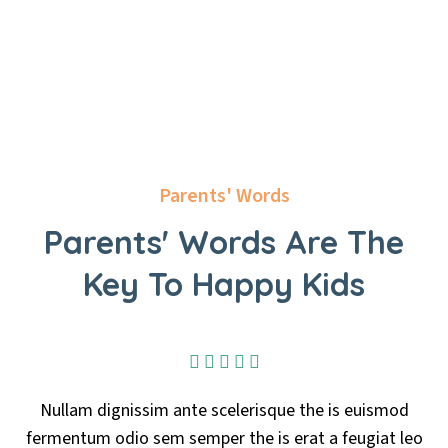
Parents' Words
Parents' Words Are The
Key To Happy Kids
isque the is euismod
Nullam dignissim ante sceler
 is erat a feugiat leo
fermentum odio sem semper the